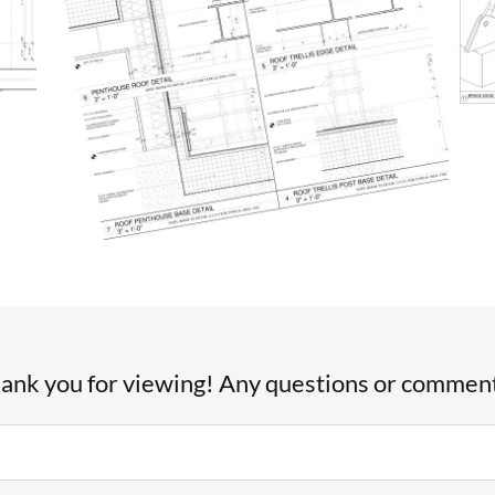
ank you for viewing! Any questions or commen