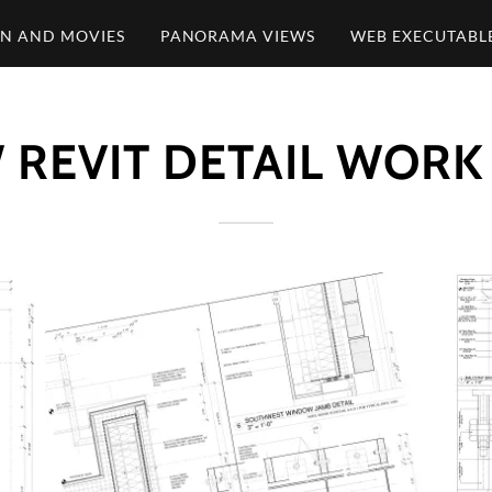
ON AND MOVIES
PANORAMA VIEWS
WEB EXECUTABL
 REVIT DETAIL WORK 