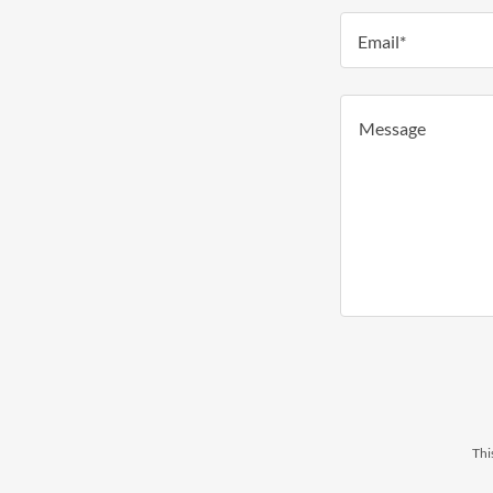
Email*
Thi