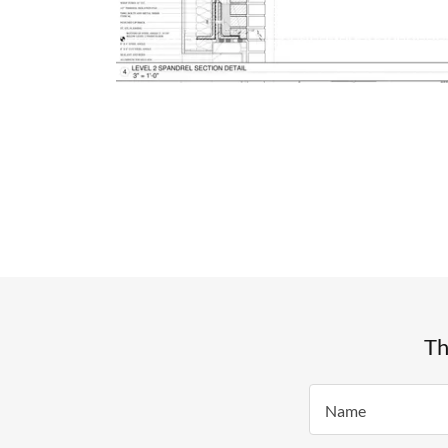
Th
Name