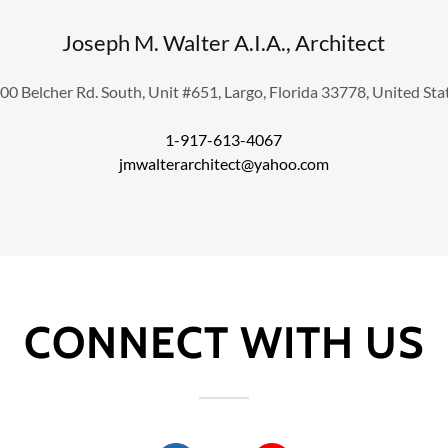
Joseph M. Walter A.I.A., Architect
00 Belcher Rd. South, Unit #651, Largo, Florida 33778, United Sta
1-917-613-4067
jmwalterarchitect@yahoo.com
CONNECT WITH US