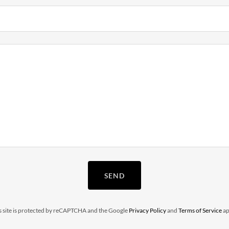
SEND
s site is protected by reCAPTCHA and the Google
Privacy Policy
and
Terms of Service
ap