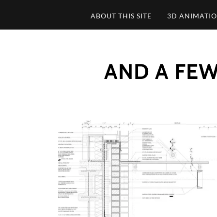
ABOUT THIS SITE
3D ANIMATI
AND A FEW