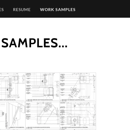
ES
RESUME
WORK SAMPLES
SAMPLES...